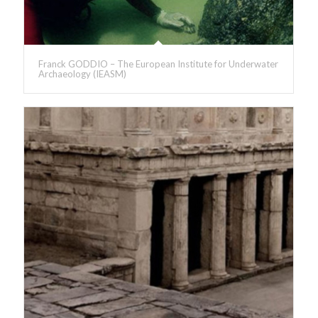
Franck GODDIO – The European Institute for Underwater
Archaeology (IEASM)