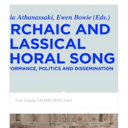
Prof. Claude CALAME, EPHE, Paris