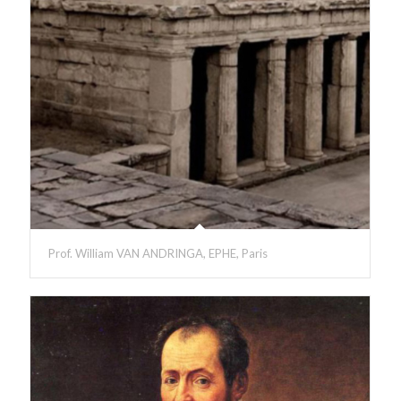
Prof. William VAN ANDRINGA, EPHE, Paris