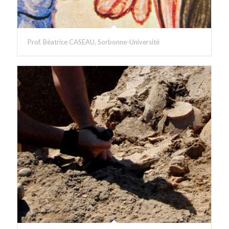
Prof. Béatrice CASEAU, Sorbonne-Université