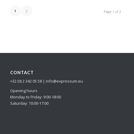
1
2
Page 1 of 2
CONTACT
+32 (0) 2 342 05 58 | info@expressum.eu
Opening hours
Monday to Friday: 9:00-18:00
Saturday: 10:00-17:00