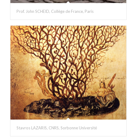
Prof. John SCHEID, Collège de France, Paris
Stavros LAZARIS, CNRS, Sorbonne Université