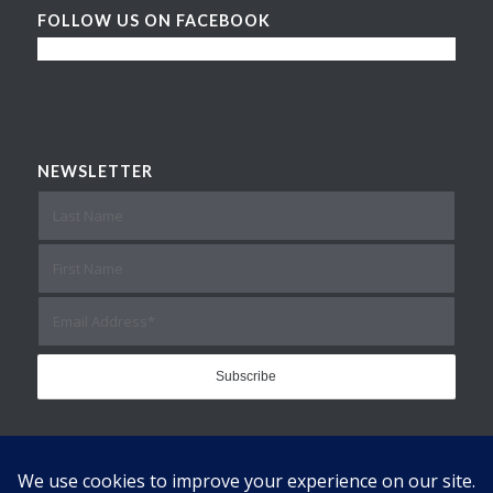
FOLLOW US ON FACEBOOK
NEWSLETTER