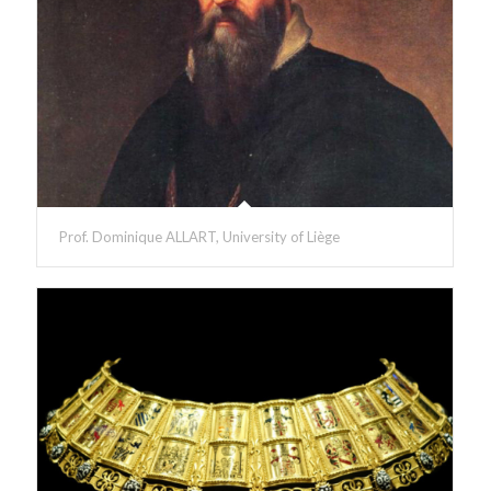
Prof. Dominique ALLART, University of Liège