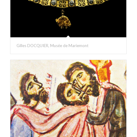
Gilles DOCQUIER, Musée de Mariemont