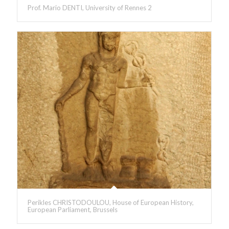
Prof. Mario DENTI, University of Rennes 2
Perikles CHRISTODOULOU, House of European History,
European Parliament, Brussels