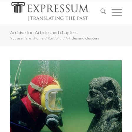
Archive for: Articles and chapters
You are here:
Home
/
Portfolio
/
Articles and chapters