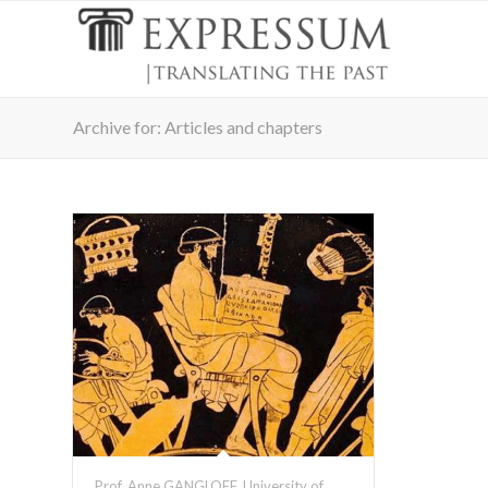
Archive for: Articles and chapters
Prof. Anne GANGLOFF, University of