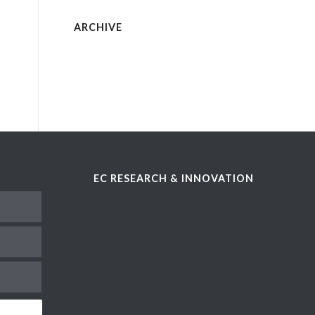
ARCHIVE
EC RESEARCH & INNOVATION