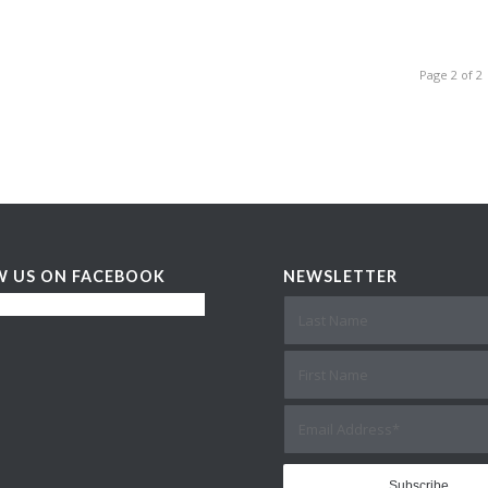
Page 2 of 2
W US ON FACEBOOK
NEWSLETTER