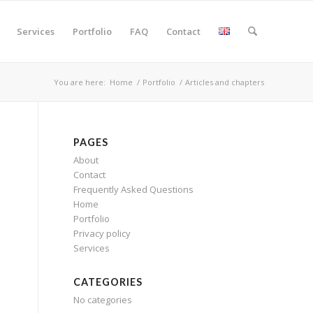
Services
Portfolio
FAQ
Contact
You are here:
Home
/
Portfolio
/
Articles and chapters
PAGES
About
Contact
Frequently Asked Questions
Home
Portfolio
Privacy policy
Services
CATEGORIES
No categories