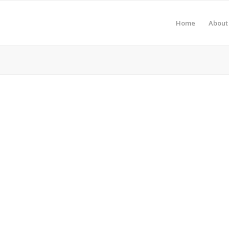
Home
About