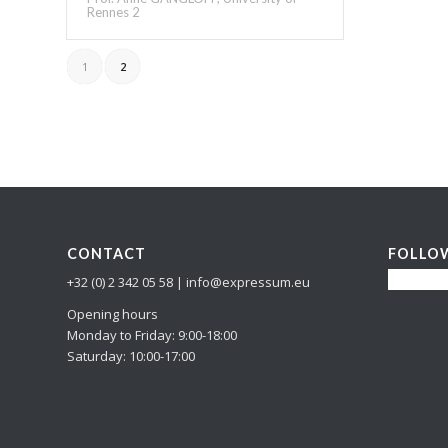
Rennes 2
1
2
CONTACT
FOLLO
+32 (0) 2 342 05 58 | info@expressum.eu
Opening hours
Monday to Friday: 9:00-18:00
Saturday: 10:00-17:00